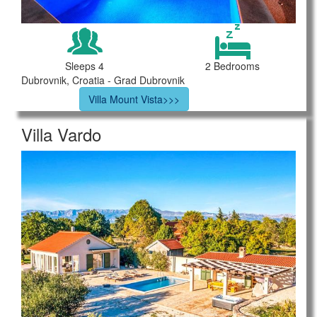
Sleeps 4
2 Bedrooms
Dubrovnik, Croatia - Grad Dubrovnik
Villa Mount Vista>>>
Villa Vardo