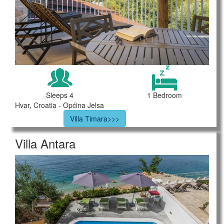
Sleeps 4
1 Bedroom
Hvar, Croatia - Općina Jelsa
Villa Timara>>>
Villa Antara