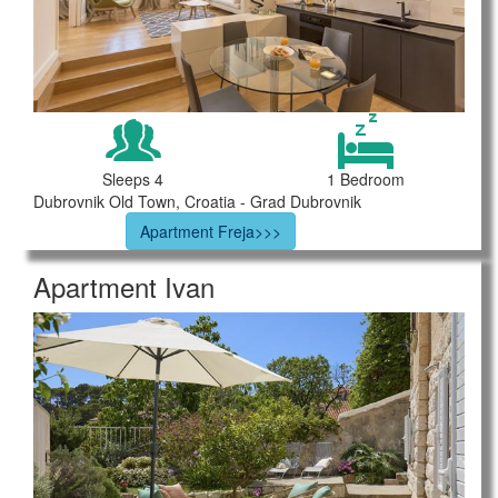
Sleeps 4
1 Bedroom
Dubrovnik Old Town, Croatia - Grad Dubrovnik
Apartment Freja>>>
Apartment Ivan