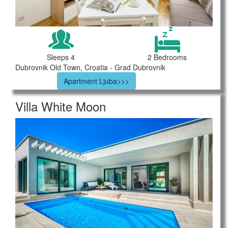
Sleeps 4
2 Bedrooms
Dubrovnik Old Town, Croatia - Grad Dubrovnik
Apartment Ljuba>>>
Villa White Moon