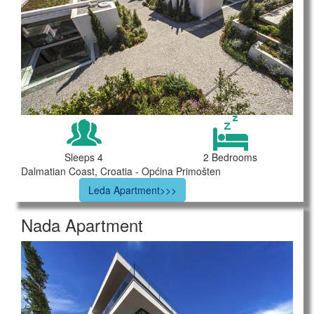
Sleeps 4
2 Bedrooms
Dalmatian Coast, Croatia - Općina Primošten
Leda Apartment>>>
Nada Apartment