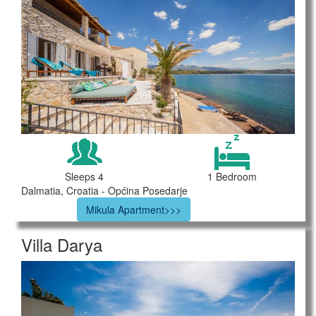
Sleeps 4
1 Bedroom
Dalmatia, Croatia - Općina Posedarje
Mikula Apartment>>>
Villa Darya