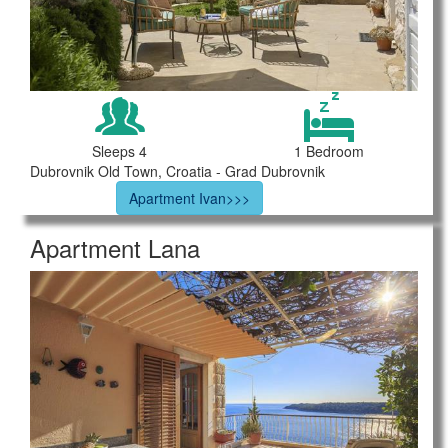
Sleeps 4
1 Bedroom
Dubrovnik Old Town, Croatia - Grad Dubrovnik
Apartment Ivan>>>
Apartment Lana