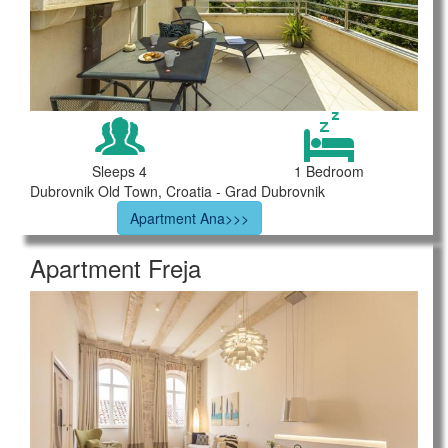
Sleeps 4
1 Bedroom
Dubrovnik Old Town, Croatia - Grad Dubrovnik
Apartment Ana>>>
Apartment Freja