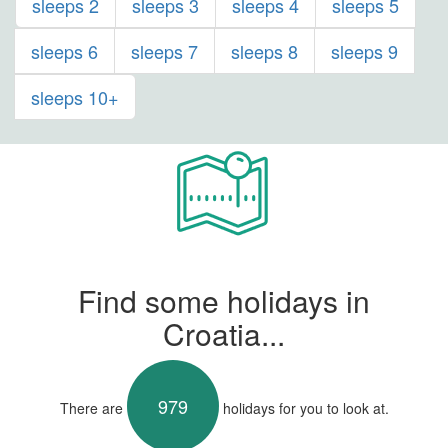
sleeps 2
sleeps 3
sleeps 4
sleeps 5
sleeps 6
sleeps 7
sleeps 8
sleeps 9
sleeps 10+
Find some holidays in
Croatia...
979
There are
holidays for you to look at.