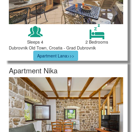
Sleeps 4
2 Bedrooms
Dubrovnik Old Town, Croatia - Grad Dubrovnik
Apartment Lana>>>
Apartment Nika