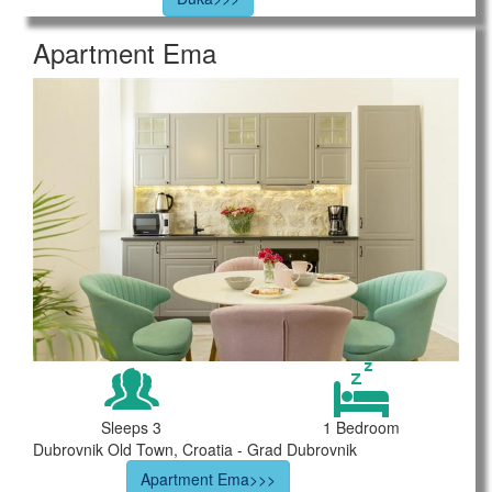
Apartment Ema
Sleeps 3
1 Bedroom
Dubrovnik Old Town, Croatia - Grad Dubrovnik
Apartment Ema>>>