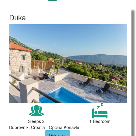
Duka
Sleeps 2
1 Bedroom
Dubrovnik, Croatia - Općina Konavle
Duka>>>