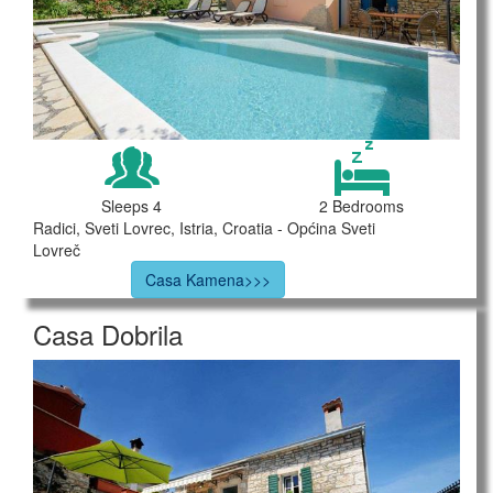
Sleeps 4
2 Bedrooms
Radici, Sveti Lovrec, Istria, Croatia - Općina Sveti
Lovreč
Casa Kamena>>>
Casa Dobrila