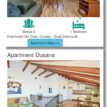
Sleeps 4
1 Bedroom
Dubrovnik Old Town, Croatia - Grad Dubrovnik
Apartment Nika>>>
Apartment Dusana