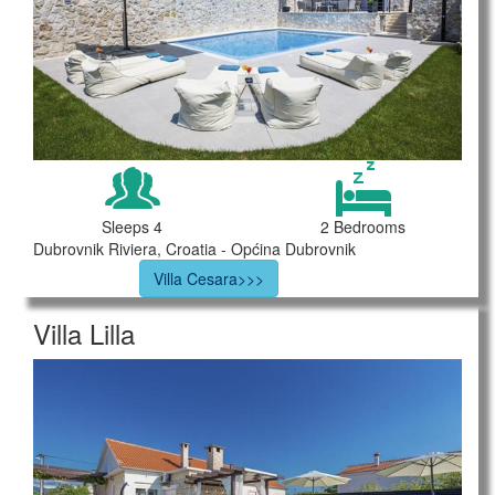
Sleeps 4
2 Bedrooms
Dubrovnik Riviera, Croatia - Općina Dubrovnik
Villa Cesara>>>
Villa Lilla