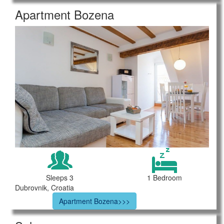
Apartment Bozena
Sleeps 3
1 Bedroom
Dubrovnik, Croatia
Apartment Bozena>>>