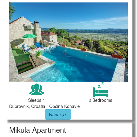
Sleeps 4
2 Bedrooms
Dubrovnik, Croatia - Općina Konavle
Ivana>>>
Mikula Apartment