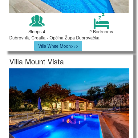
Sleeps 4
2 Bedrooms
Dubrovnik, Croatia - Općina Župa Dubrovačka
Villa White Moon>>>
Villa Mount Vista