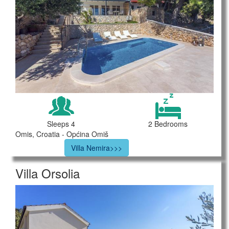
Sleeps 4
2 Bedrooms
Omis, Croatia - Općina Omiš
Villa Nemira>>>
Villa Orsolia