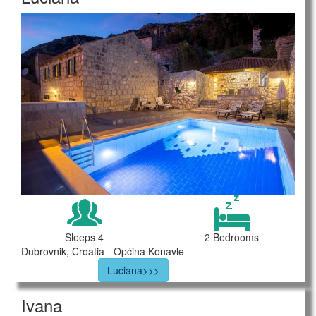
Sleeps 4
2 Bedrooms
Dubrovnik, Croatia - Općina Konavle
Luciana>>>
Ivana