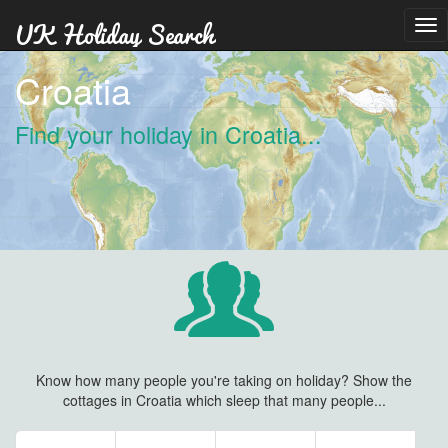
Tog
nav
Croatia
Find your holiday in Croatia...
Know how many people you're taking on holiday? Show the
cottages in Croatia which sleep that many people...