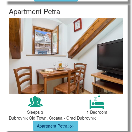
Apartment Petra
Sleeps 3
1 Bedroom
Dubrovnik Old Town, Croatia - Grad Dubrovnik
Apartment Petra>>>