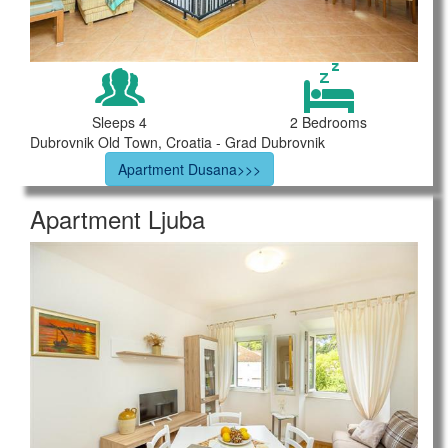
Sleeps 4
2 Bedrooms
Dubrovnik Old Town, Croatia - Grad Dubrovnik
Apartment Dusana>>>
Apartment Ljuba