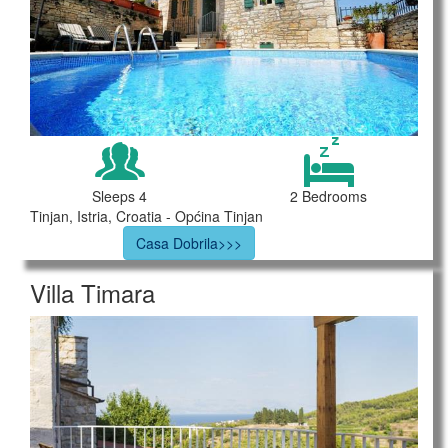
Sleeps 4
2 Bedrooms
Tinjan, Istria, Croatia - Općina Tinjan
Casa Dobrila>>>
Villa Timara