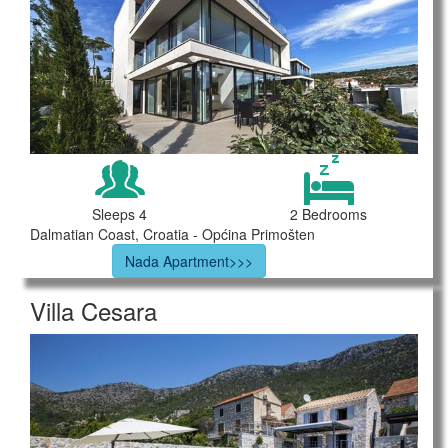
Sleeps 4
2 Bedrooms
Dalmatian Coast, Croatia - Općina Primošten
Nada Apartment>>>
Villa Cesara