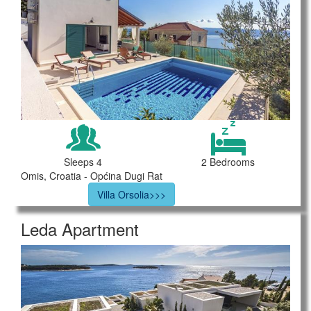
Sleeps 4
2 Bedrooms
Omis, Croatia - Općina Dugi Rat
Villa Orsolia>>>
Leda Apartment