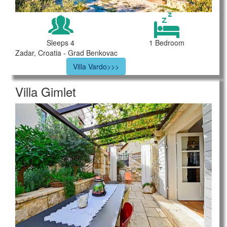
Sleeps 4
1 Bedroom
Zadar, Croatia - Grad Benkovac
Villa Vardo>>>
Villa Gimlet