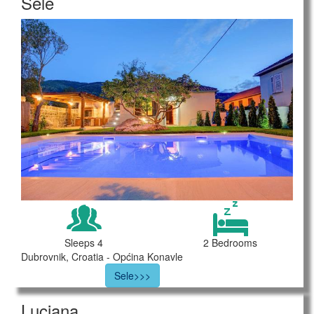
Sele
Sleeps 4
2 Bedrooms
Dubrovnik, Croatia - Općina Konavle
Sele>>>
Luciana