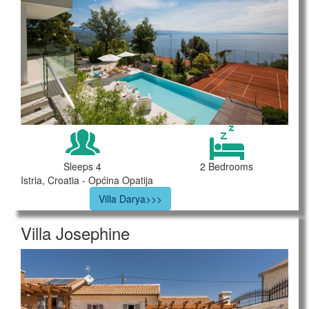
Sleeps 4
2 Bedrooms
Istria, Croatia - Općina Opatija
Villa Darya>>>
Villa Josephine