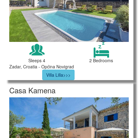
Sleeps 4
2 Bedrooms
Zadar, Croatia - Općina Novigrad
Villa Lilla>>>
Casa Kamena