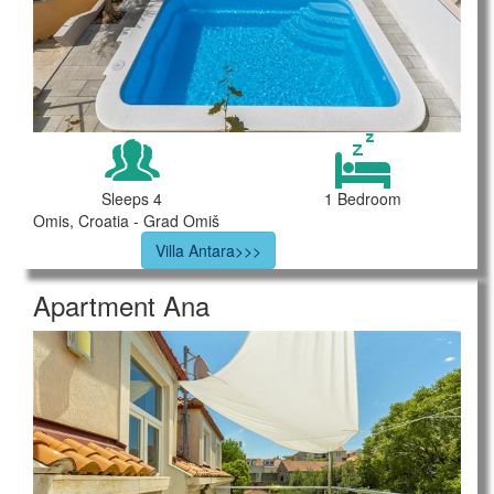
Sleeps 4
1 Bedroom
Omis, Croatia - Grad Omiš
Villa Antara>>>
Apartment Ana