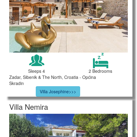
Sleeps 4
2 Bedrooms
Zadar, Sibenik & The North, Croatia - Općina
Skradin
Villa Josephine>>>
Villa Nemira