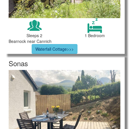
Sleeps 2
1 Bedroom
Bearnock near Cannich
Waterfall Cottage>>>
Sonas