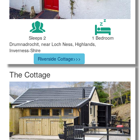
Sleeps 2
1 Bedroom
Drumnadrochit, near Loch Ness, Highlands,
Inverness-Shire
Riverside Cottage>>>
The Cottage