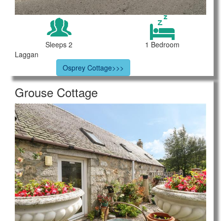
Sleeps 2
1 Bedroom
Laggan
Osprey Cottage>>>
Grouse Cottage