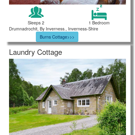
Sleeps 2
1 Bedroom
Drumnadrochit, By Inverness., Inverness-Shire
Burns Cottage>>>
Laundry Cottage