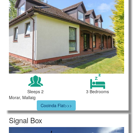
Sleeps 2
3 Bedrooms
Morar, Mallaig
Cooinda Flat>>>
Signal Box