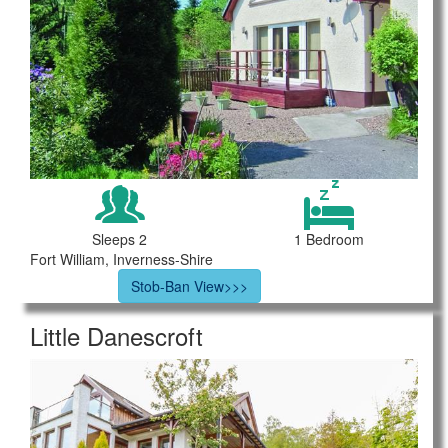
Sleeps 2
1 Bedroom
Fort William, Inverness-Shire
Stob-Ban View>>>
Little Danescroft