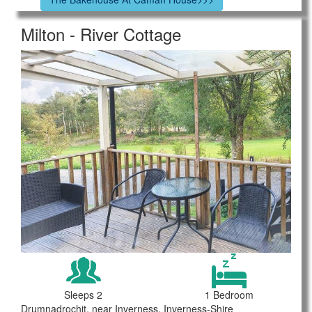
Milton - River Cottage
Sleeps 2
1 Bedroom
Drumnadrochit, near Inverness, Inverness-Shire