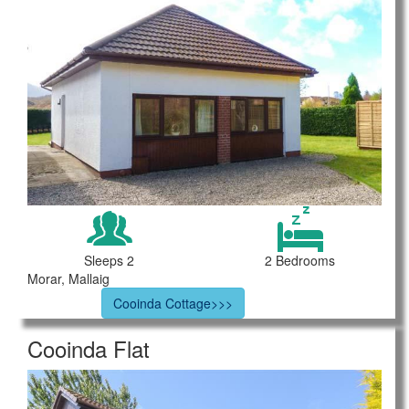
Sleeps 2
2 Bedrooms
Morar, Mallaig
Cooinda Cottage>>>
Cooinda Flat