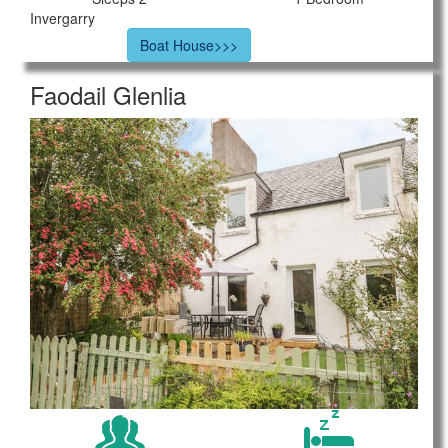
Invergarry
Boat House>>>
Faodail Glenlia