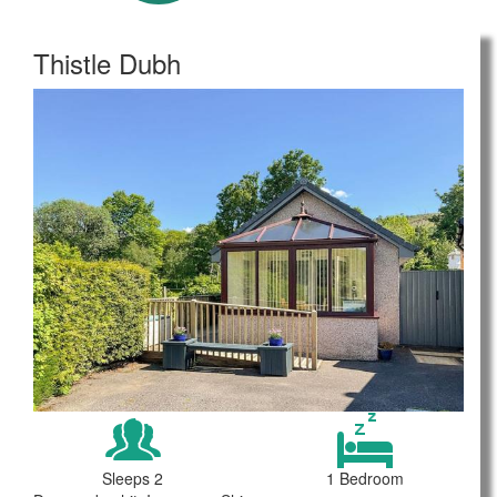
Thistle Dubh
Sleeps 2
1 Bedroom