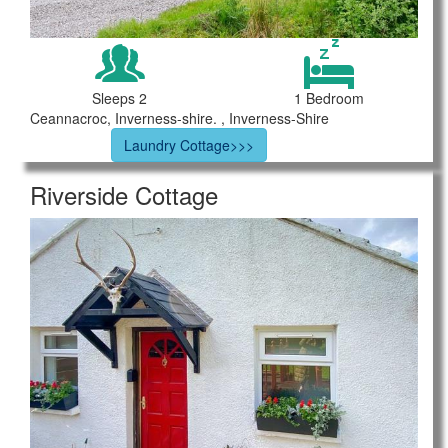
Sleeps 2
1 Bedroom
Ceannacroc, Inverness-shire. , Inverness-Shire
Laundry Cottage>>>
Riverside Cottage