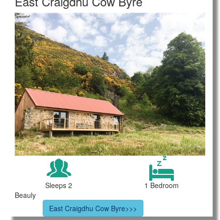
East Craigdhu Cow Byre
Sleeps 2
1 Bedroom
Beauly
East Craigdhu Cow Byre>>>