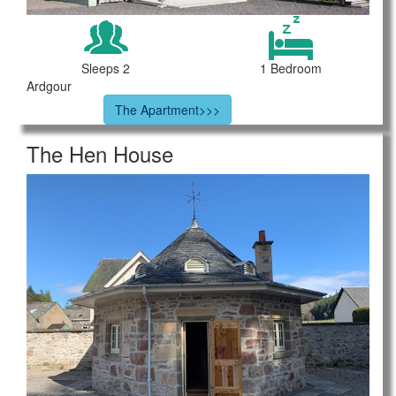
Sleeps 2
1 Bedroom
Ardgour
The Apartment>>>
The Hen House