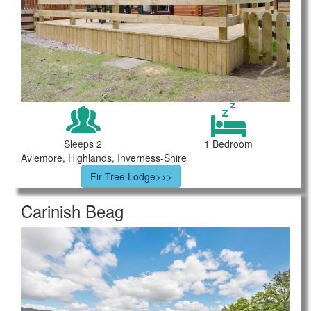
Sleeps 2
1 Bedroom
Aviemore, Highlands, Inverness-Shire
Fir Tree Lodge>>>
Carinish Beag