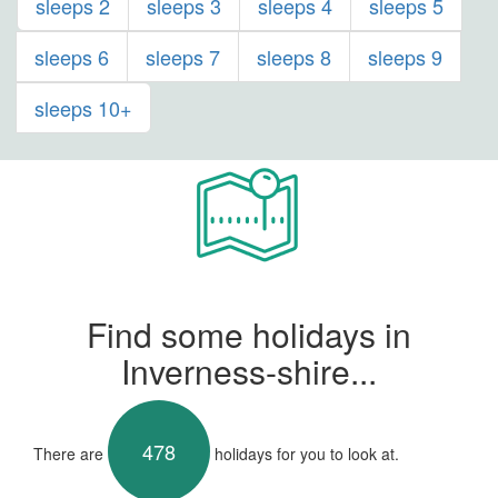
sleeps 2
sleeps 3
sleeps 4
sleeps 5
sleeps 6
sleeps 7
sleeps 8
sleeps 9
sleeps 10+
Find some holidays in
Inverness-shire...
478
There are
holidays for you to look at.