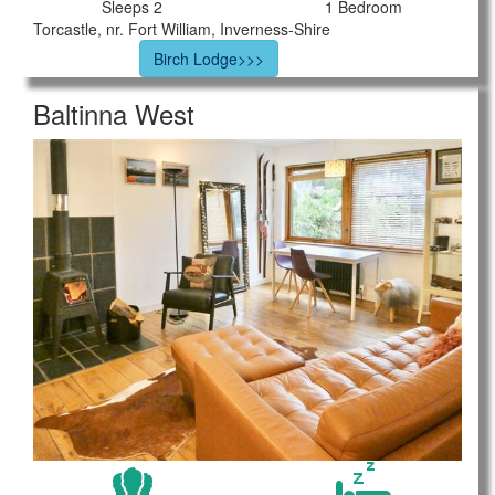
Sleeps 2
1 Bedroom
Torcastle, nr. Fort William, Inverness-Shire
Birch Lodge>>>
Baltinna West