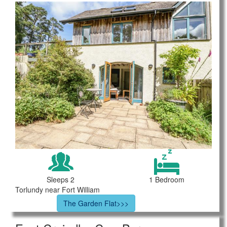
Sleeps 2
1 Bedroom
Torlundy near Fort William
The Garden Flat>>>