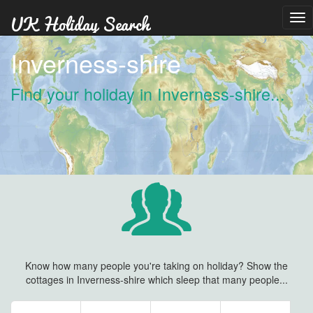
Tog
nav
Inverness-shire
Find your holiday in Inverness-shire...
Know how many people you're taking on holiday? Show the
cottages in Inverness-shire which sleep that many people...