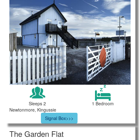
Sleeps 2
1 Bedroom
Newtonmore, Kingussie
Signal Box>>>
The Garden Flat