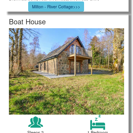
Milton - River Cottage>>>
Boat House
Sleeps 2
1 Bedroom