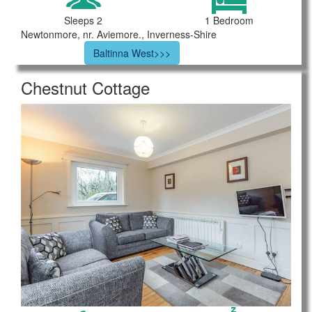
Sleeps 2
1 Bedroom
Newtonmore, nr. Aviemore., Inverness-Shire
Baltinna West>>>
Chestnut Cottage