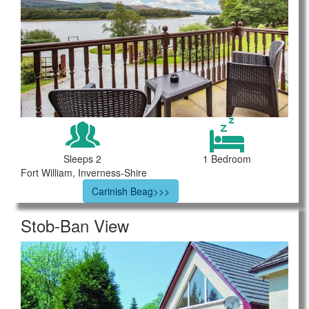
Sleeps 2
1 Bedroom
Fort William, Inverness-Shire
Carinish Beag>>>
Stob-Ban View