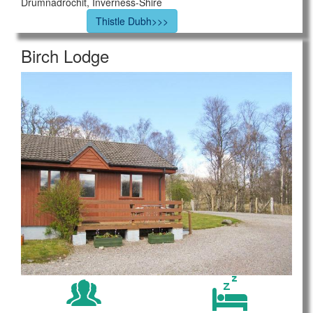
Drumnadrochit, Inverness-Shire
Thistle Dubh>>>
Birch Lodge