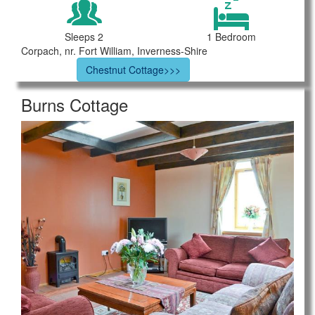
Sleeps 2
1 Bedroom
Corpach, nr. Fort William, Inverness-Shire
Chestnut Cottage>>>
Burns Cottage