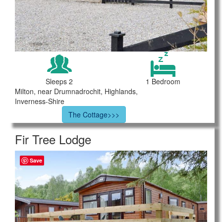
Sleeps 2
1 Bedroom
Milton, near Drumnadrochit, Highlands,
Inverness-Shire
The Cottage>>>
Fir Tree Lodge
Save