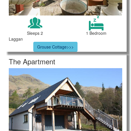
Sleeps 2
1 Bedroom
Laggan
Grouse Cottage>>>
The Apartment