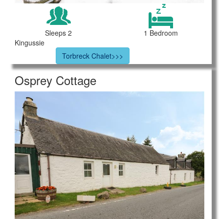
Sleeps 2
1 Bedroom
Kingussie
Torbreck Chalet>>>
Osprey Cottage