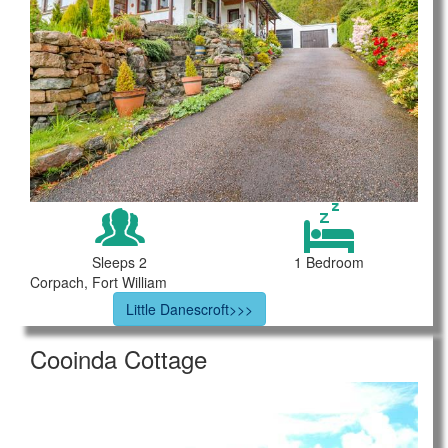
Sleeps 2
1 Bedroom
Corpach, Fort William
Little Danescroft>>>
Cooinda Cottage