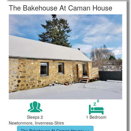
The Bakehouse At Caman House
Sleeps 2
1 Bedroom
Newtonmore, Inverness-Shire
The Bakehouse At Caman House>>>