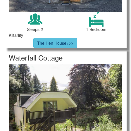
Sleeps 2
1 Bedroom
Kiltarlity
The Hen House>>>
Waterfall Cottage