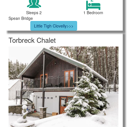
Sleeps 2
1 Bedroom
Spean Bridge
Little Tigh Clovelly>>>
Torbreck Chalet