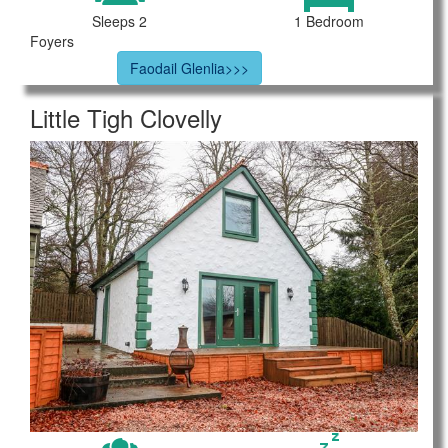
Sleeps 2
1 Bedroom
Foyers
Faodail Glenlia>>>
Little Tigh Clovelly